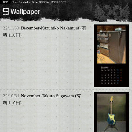
22/11/30
December-Kazuhiko Nakamura (有
料:110円)
22/10/31
November-Takuro Sugawara (有
料:110円)