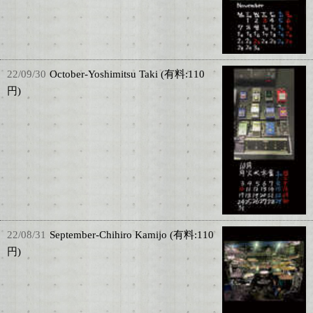
22/09/30
October-Yoshimitsu Taki (有料:110
円)
22/08/31
September-Chihiro Kamijo (有料:110
円)