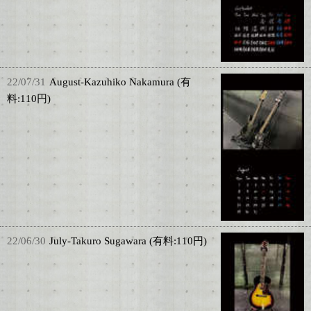
22/07/31
August-Kazuhiko Nakamura (有
料:110円)
22/06/30
July-Takuro Sugawara (有料:110円)