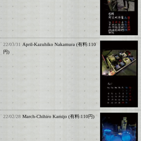
22/03/31
April-Kazuhiko Nakamura (有料:110
円)
22/02/28
March-Chihiro Kamijo (有料:110円)