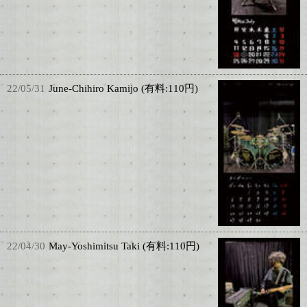
22/05/31
June-Chihiro Kamijo (有料:110円)
22/04/30
May-Yoshimitsu Taki (有料:110円)